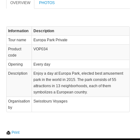
OVERVIEW
PHOTOS
info@swisstours-transport.ch
© 2023 Swisstours Transports SA - All rights reserved.
Information
Description
Tour name
Europa Park Private
Product
VOP034
code
Opening
Every day
Description
Enjoy a day at Europa Park, elected best amusement
park in the world in 2015. The park consists of 55
attractions in 13 neighborhoods, each of them
symbolizes a European country.
Organisation
Swisstours Voyages
by
We use cookies to enhance your experience. By continuing to
✖
Print
visit this site you agree to our use of cookies.
Learn more