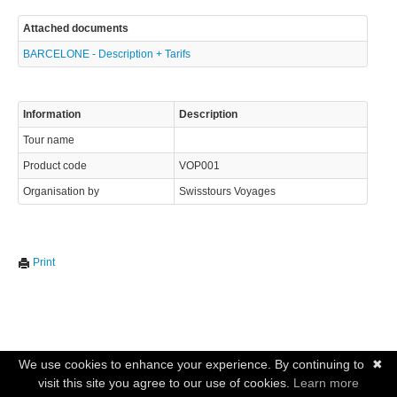
info@swisstours-transport.ch
Attached documents
BARCELONE - Description + Tarifs
© 2023 Swisstours Transports SA - All rights reserved.
Information
Description
Tour name
Product code
VOP001
Organisation by
Swisstours Voyages
Print
We use cookies to enhance your experience. By continuing to
✖
visit this site you agree to our use of cookies.
Learn more